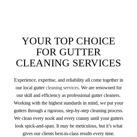
YOUR TOP CHOICE
FOR GUTTER
CLEANING SERVICES
Experience, expertise, and reliability all come together in
our local gutter
cleaning services
. We are renowned for
our skill and efficiency as professional gutter cleaners.
Working with the highest standards in mind, we put your
gutters through a rigorous, step-by-step cleaning process.
We clean every nook and every cranny until your gutters
look spick-and-span. It may be meticulous, but it’s what
gives our clients best-in-class results every time.