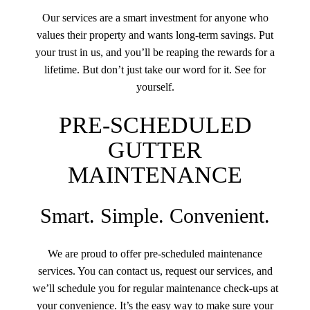
Our services are a smart investment for anyone who
values their property and wants long-term savings. Put
your trust in us, and you’ll be reaping the rewards for a
lifetime. But don’t just take our word for it. See for
yourself.
PRE-SCHEDULED
GUTTER
MAINTENANCE
Smart. Simple. Convenient.
We are proud to offer pre-scheduled maintenance
services. You can contact us, request our services, and
we’ll schedule you for regular maintenance check-ups at
your convenience. It’s the easy way to make sure your