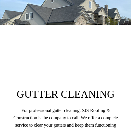
GUTTER CLEANING
For professional gutter cleaning, SJS Roofing &
Construction is the company to call. We offer a complete
service to clear your gutters and keep them functioning