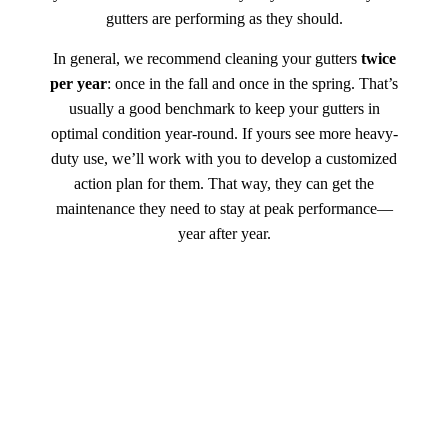
gutters are performing as they should.
In general, we recommend cleaning your gutters
twice
per year
: once in the fall and once in the spring. That’s
usually a good benchmark to keep your gutters in
optimal condition year-round. If yours see more heavy-
duty use, we’ll work with you to develop a customized
action plan for them. That way, they can get the
maintenance they need to stay at peak performance—
year after year.