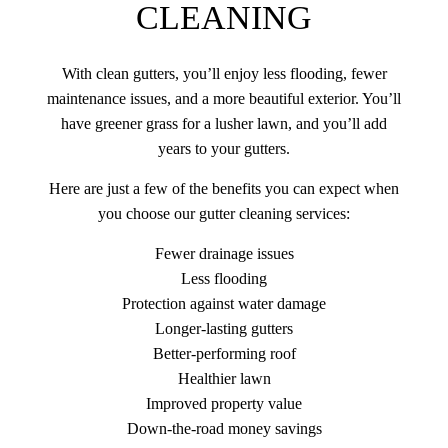
CLEANING
With clean gutters, you’ll enjoy less flooding, fewer
maintenance issues, and a more beautiful exterior. You’ll
have greener grass for a lusher lawn, and you’ll add
years to your gutters.
Here are just a few of the benefits you can expect when
you choose our gutter cleaning services:
Fewer drainage issues
Less flooding
Protection against water damage
Longer-lasting gutters
Better-performing roof
Healthier lawn
Improved property value
Down-the-road money savings