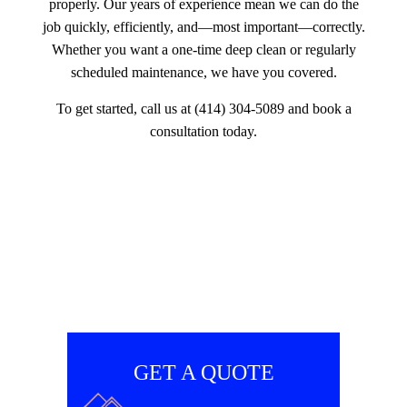
properly. Our years of experience mean we can do the
job quickly, efficiently, and—most important—correctly.
Whether you want a one-time deep clean or regularly
scheduled maintenance, we have you covered.
To get started, call us at (414) 304-5089 and book a
consultation today.
GET A QUOTE