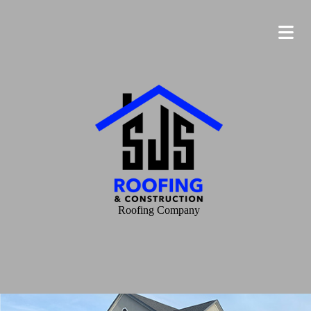
Roofing Company