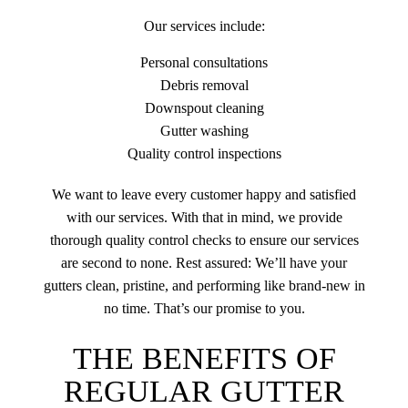
Our services include:
Personal consultations
Debris removal
Downspout cleaning
Gutter washing
Quality control inspections
We want to leave every customer happy and satisfied
with our services. With that in mind, we provide
thorough quality control checks to ensure our services
are second to none. Rest assured: We’ll have your
gutters clean, pristine, and performing like brand-new in
no time. That’s our promise to you.
THE BENEFITS OF
REGULAR GUTTER