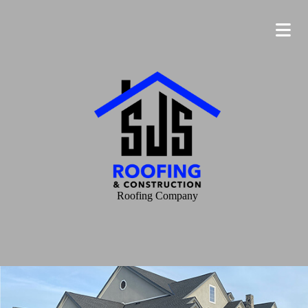
Roofing Company