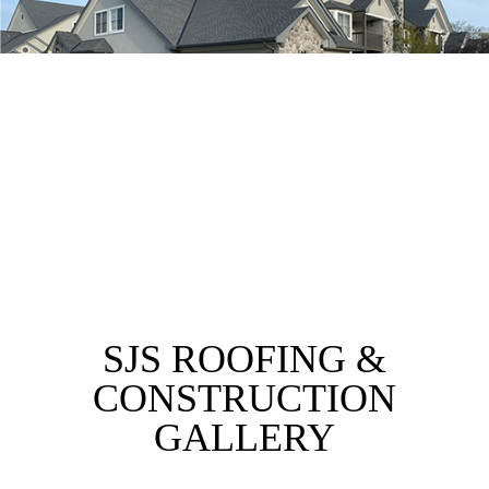
SJS ROOFING &
CONSTRUCTION
GALLERY